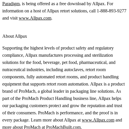
Paradigm
, is being offered as a free download by Allpax. For
information on a host of Allpax retort solutions, call 1-888-893-9277
and visit
www.Allpax.com
.
About Allpax
Supporting the highest levels of product safety and regulatory
compliance, Allpax manufactures processing and sterilization
solutions for the food, beverage, pet food, pharmaceutical, and
nutraceutical industries, including autoclaves, retort room
components, fully automated retort rooms, and product handling
equipment that supports retort room automation. Allpax is a product
brand of ProMach, a global leader in packaging line solutions. As
part of the ProMach Product Handling business line, Allpax helps
our packaging customers protect and grow the reputation and trust
of their consumers. ProMach is performance, and the proof is in
every package. Learn more about Allpax at
www.Allpax.com
and
more about ProMach at
ProMachBuilt.com
.