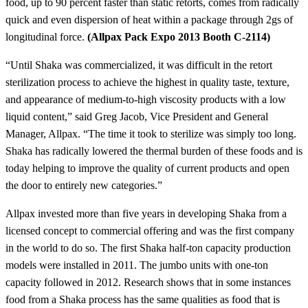
food, up to 90 percent faster than static retorts, comes from radically
quick and even dispersion of heat within a package through 2gs of
longitudinal force.
(Allpax Pack Expo 2013 Booth C-2114)
“Until Shaka was commercialized, it was difficult in the retort
sterilization process to achieve the highest in quality taste, texture,
and appearance of medium-to-high viscosity products with a low
liquid content,” said Greg Jacob, Vice President and General
Manager, Allpax. “The time it took to sterilize was simply too long.
Shaka has radically lowered the thermal burden of these foods and is
today helping to improve the quality of current products and open
the door to entirely new categories.”
Allpax invested more than five years in developing Shaka from a
licensed concept to commercial offering and was the first company
in the world to do so. The first Shaka half-ton capacity production
models were installed in 2011. The jumbo units with one-ton
capacity followed in 2012. Research shows that in some instances
food from a Shaka process has the same qualities as food that is