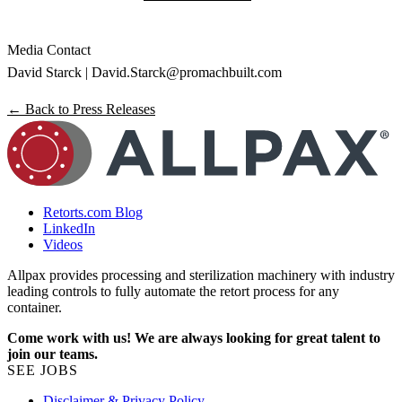
Media Contact
David Starck |
David.Starck@promachbuilt.com
← Back to Press Releases
Retorts.com Blog
LinkedIn
Videos
Allpax provides processing and sterilization machinery with industry
leading controls to fully automate the retort process for any
container.
Come work with us! We are always looking for great talent to
join our teams.
SEE JOBS
Disclaimer & Privacy Policy