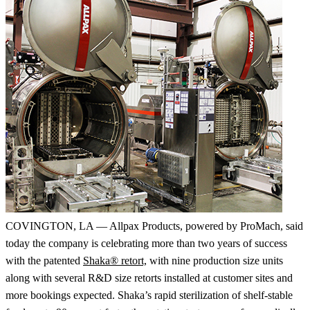
COVINGTON, LA — Allpax Products, powered by ProMach, said
today the company is celebrating more than two years of success
with the patented
Shaka® retort,
with nine production size units
along with several R&D size retorts installed at customer sites and
more bookings expected. Shaka’s rapid sterilization of shelf-stable