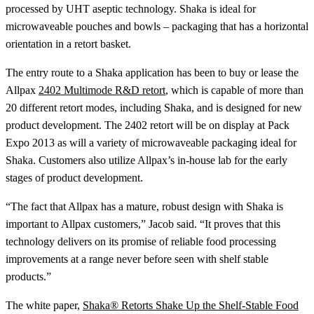
processed by UHT aseptic technology. Shaka is ideal for
microwaveable pouches and bowls – packaging that has a horizontal
orientation in a retort basket.
The entry route to a Shaka application has been to buy or lease the
Allpax
2402 Multimode R&D retort
, which is capable of more than
20 different retort modes, including Shaka, and is designed for new
product development. The 2402 retort will be on display at Pack
Expo 2013 as will a variety of microwaveable packaging ideal for
Shaka. Customers also utilize Allpax’s in-house lab for the early
stages of product development.
“The fact that Allpax has a mature, robust design with Shaka is
important to Allpax customers,” Jacob said. “It proves that this
technology delivers on its promise of reliable food processing
improvements at a range never before seen with shelf stable
products.”
The white paper,
Shaka® Retorts Shake Up the Shelf-Stable Food