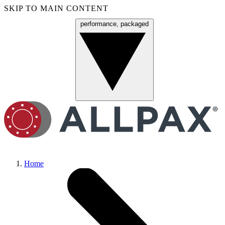
SKIP TO MAIN CONTENT
performance, packaged
Menu
Home