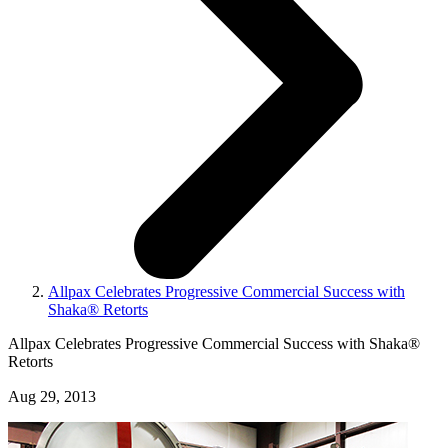
Allpax Celebrates Progressive Commercial Success with
Shaka® Retorts
Allpax Celebrates Progressive Commercial Success with Shaka®
Retorts
Aug 29, 2013