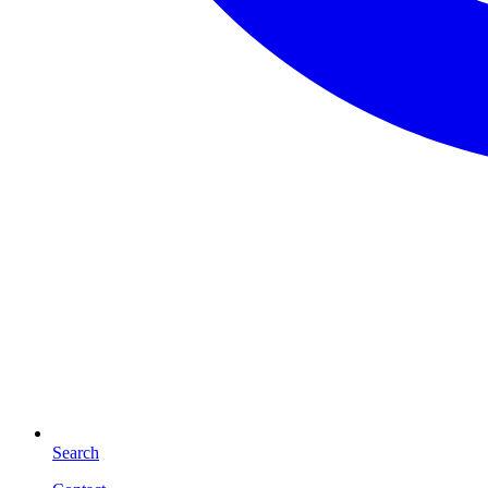
Search