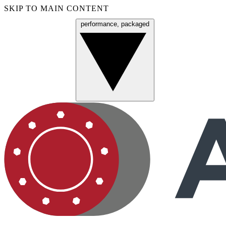
SKIP TO MAIN CONTENT
performance, packaged