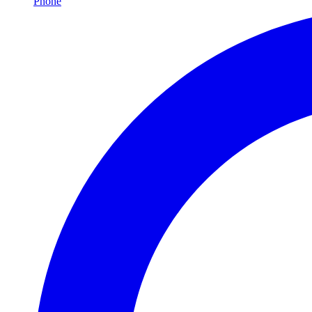
Phone