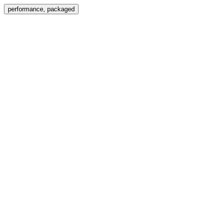
Menu
performance, packaged