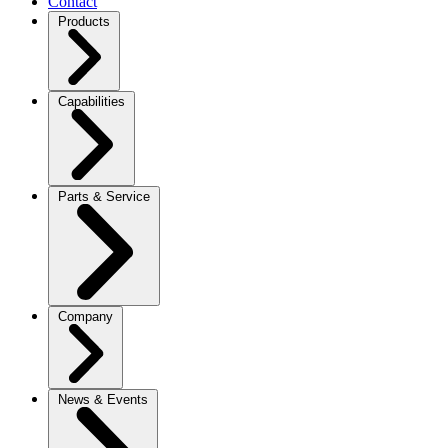
Contact
Products
Capabilities
Parts & Service
Company
News & Events