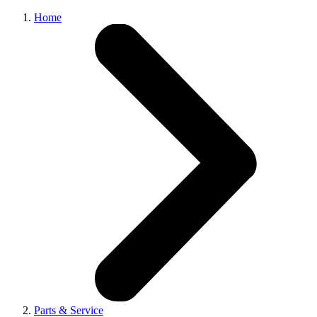
Home
Parts & Service