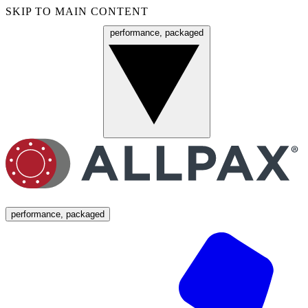
SKIP TO MAIN CONTENT
performance, packaged
Menu
performance, packaged