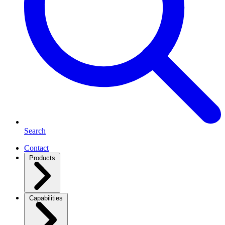
Search
Contact
Products
Capabilities