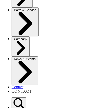
Parts & Service
Company
News & Events
Contact
CONTACT