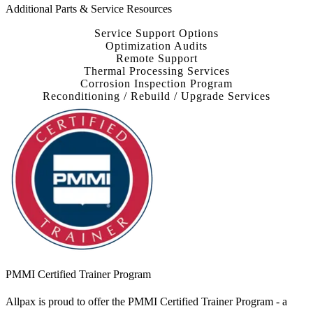
Additional Parts & Service Resources
Service Support Options
Optimization Audits
Remote Support
Thermal Processing Services
Corrosion Inspection Program
Reconditioning / Rebuild / Upgrade Services
PMMI Certified Trainer Program
Allpax is proud to offer the PMMI Certified Trainer Program - a