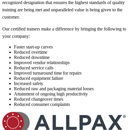
recognized designation that ensures the highest standards of quality
training are being met and unparalleled value is being given to the
customer.
Our certified trainers make a difference by bringing the following to
your company:
Faster start-up curves
Reduced overtime
Reduced downtime
Improved vendor relationships
Reduced service calls
Improved turnaround time for repairs
Reduced equipment failure
Increased safety
Reduced raw and packaging material losses
Attainment of ongoing high productivity
Reduced changeover times
Reduced consumer complaints