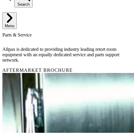
Search
Menu
Parts & Service
Allpax is dedicated to providing industry leading retort room
equipment with an equally dedicated service and parts support
network.
AFTERMARKET BROCHURE