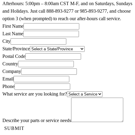
Afterhours: 5:00pm – 8:00am CST M-F, and on Saturdays, Sundays
and Holidays. Just call 888-893-9277 or 985-893-9277, and choose
option 3 (when prompted) to reach our after-hours call service.
First Name
Last Name
City
State/Province
Postal Code
Country
Company
Email
Phone
What service are you looking for?
Describe your parts or service needs
SUBMIT