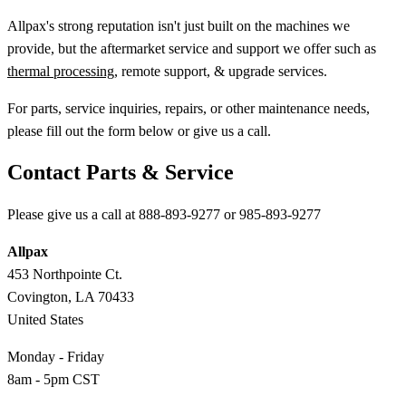
Allpax's strong reputation isn't just built on the machines we
provide, but the aftermarket service and support we offer such as
thermal processing
, remote support, & upgrade services.
For parts, service inquiries, repairs, or other maintenance needs,
please fill out the form below or give us a call.
Contact Parts & Service
Please give us a call at 888-893-9277 or 985-893-9277
Allpax
453 Northpointe Ct.
Covington, LA 70433
United States
Monday - Friday
8am - 5pm CST