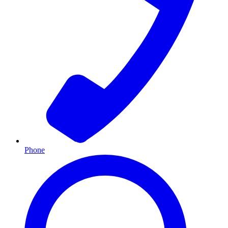
Phone