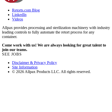
Retorts.com Blog
LinkedIn
Videos
Allpax provides processing and sterilization machinery with industry
leading controls to fully automate the retort process for any
container.
Come work with us! We are always looking for great talent to
join our teams.
SEE JOBS
Disclaimer & Privacy Policy
Site Information
© 2026 Allpax Products LLC. All rights reserved.