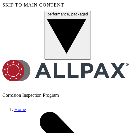
SKIP TO MAIN CONTENT
performance, packaged
Menu
Corrosion Inspection Program
Home