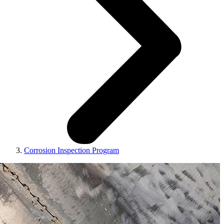
Corrosion Inspection Program