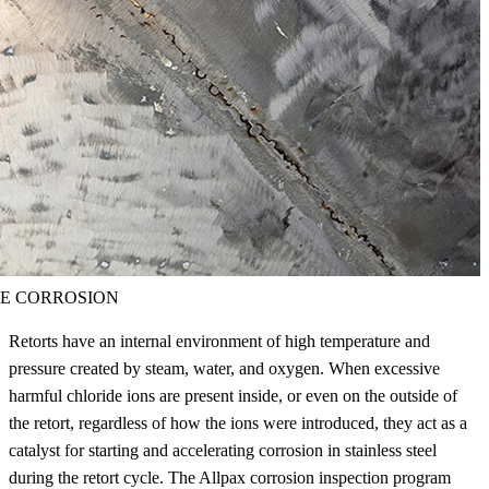
E CORROSION
Retorts have an internal environment of high temperature and
pressure created by steam, water, and oxygen. When excessive
harmful chloride ions are present inside, or even on the outside of
the retort, regardless of how the ions were introduced, they act as a
catalyst for starting and accelerating corrosion in stainless steel
during the retort cycle. The Allpax corrosion inspection program