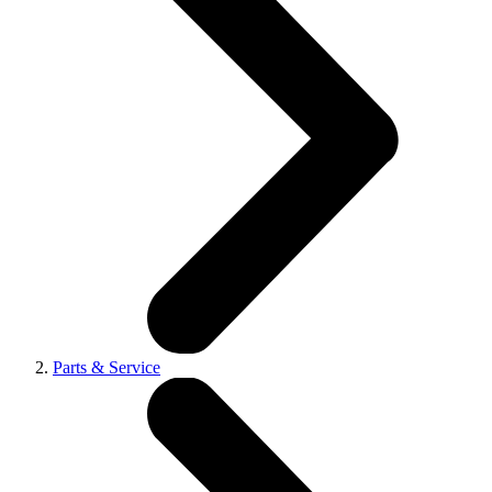
Parts & Service