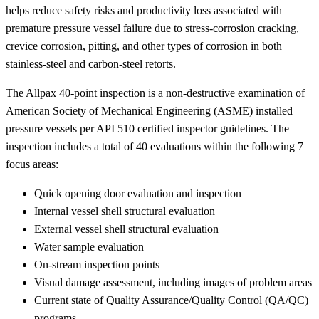
helps reduce safety risks and productivity loss associated with
premature pressure vessel failure due to stress-corrosion cracking,
crevice corrosion, pitting, and other types of corrosion in both
stainless-steel and carbon-steel retorts.
The Allpax 40-point inspection is a non-destructive examination of
American Society of Mechanical Engineering (ASME) installed
pressure vessels per API 510 certified inspector guidelines. The
inspection includes a total of 40 evaluations within the following 7
focus areas:
Quick opening door evaluation and inspection
Internal vessel shell structural evaluation
External vessel shell structural evaluation
Water sample evaluation
On-stream inspection points
Visual damage assessment, including images of problem areas
Current state of Quality Assurance/Quality Control (QA/QC)
programs