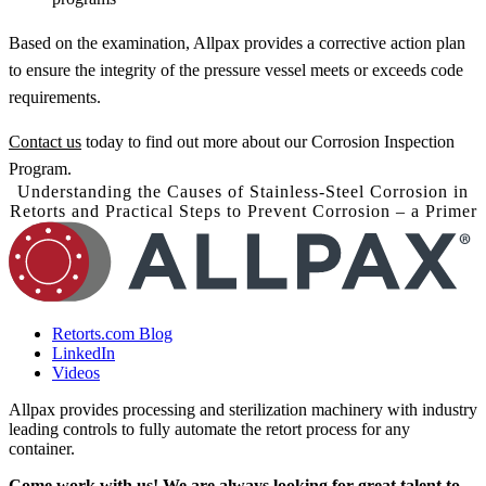
Based on the examination, Allpax provides a corrective action plan
to ensure the integrity of the pressure vessel meets or exceeds code
requirements.
Contact us
today to find out more about our Corrosion Inspection
Program.
Understanding the Causes of Stainless-Steel Corrosion in
Retorts and Practical Steps to Prevent Corrosion – a Primer
Retorts.com Blog
LinkedIn
Videos
Allpax provides processing and sterilization machinery with industry
leading controls to fully automate the retort process for any
container.
Come work with us! We are always looking for great talent to