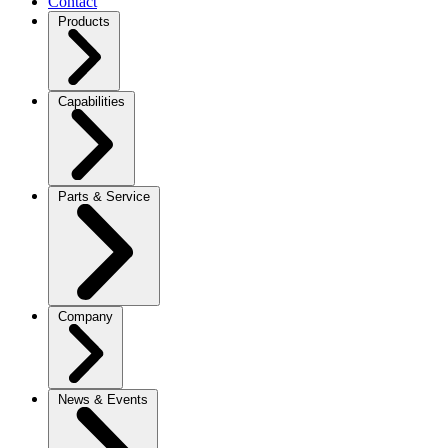
Contact
Products
Capabilities
Parts & Service
Company
News & Events