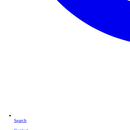
Search