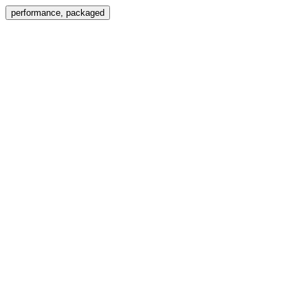
Menu
performance, packaged