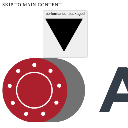
SKIP TO MAIN CONTENT
performance, packaged