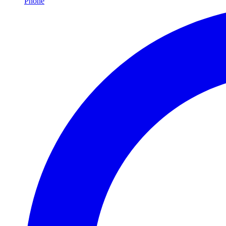
Phone