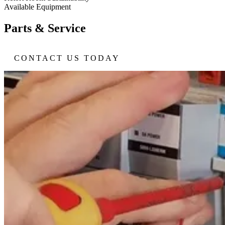
Available Equipment
Parts & Service
CONTACT US TODAY