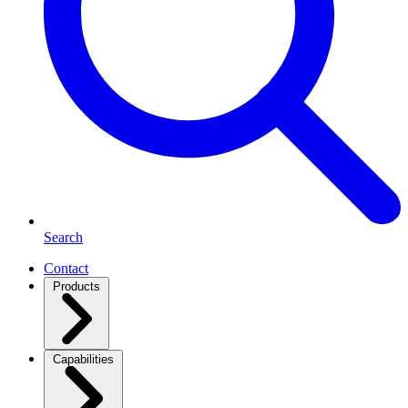
Search
Contact
Products
Capabilities