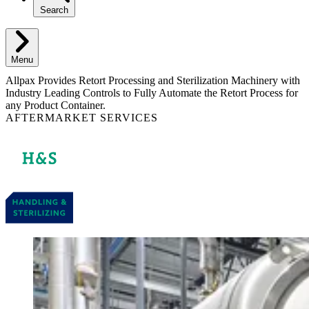
Search
Menu
Allpax Provides Retort Processing and Sterilization Machinery with
Industry Leading Controls to Fully Automate the Retort Process for
any Product Container.
AFTERMARKET SERVICES