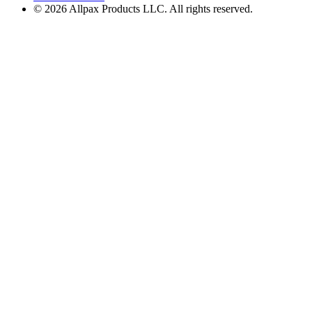
© 2026 Allpax Products LLC. All rights reserved.