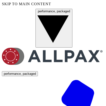
SKIP TO MAIN CONTENT
performance, packaged
Menu
performance, packaged