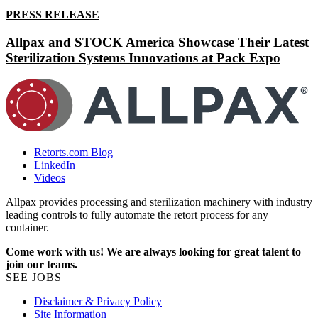
PRESS RELEASE
Allpax and STOCK America Showcase Their Latest
Sterilization Systems Innovations at Pack Expo
Retorts.com Blog
LinkedIn
Videos
Allpax provides processing and sterilization machinery with industry
leading controls to fully automate the retort process for any
container.
Come work with us! We are always looking for great talent to
join our teams.
SEE JOBS
Disclaimer & Privacy Policy
Site Information