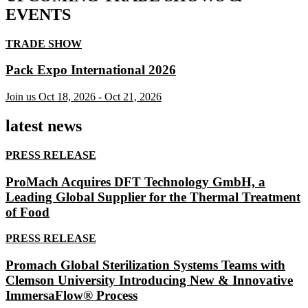
EVENTS
TRADE SHOW
Pack Expo International 2026
Join us
Oct 18, 2026
-
Oct 21, 2026
latest news
PRESS RELEASE
ProMach Acquires DFT Technology GmbH, a
Leading Global Supplier for the Thermal Treatment
of Food
PRESS RELEASE
Promach Global Sterilization Systems Teams with
Clemson University Introducing New & Innovative
ImmersaFlow® Process