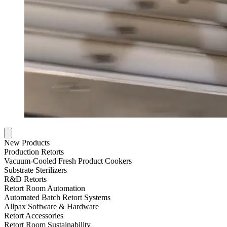
New Products
Production Retorts
Vacuum-Cooled Fresh Product Cookers
Substrate Sterilizers
R&D Retorts
Retort Room Automation
Automated Batch Retort Systems
Allpax Software & Hardware
Retort Accessories
Retort Room Sustainability