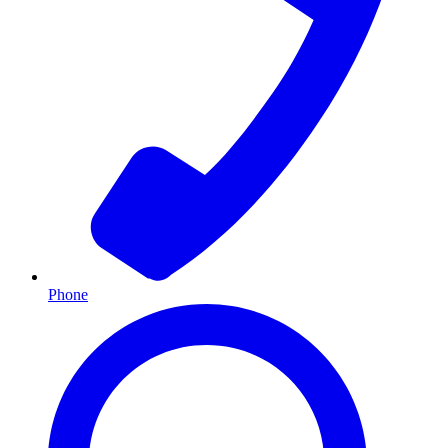
Phone