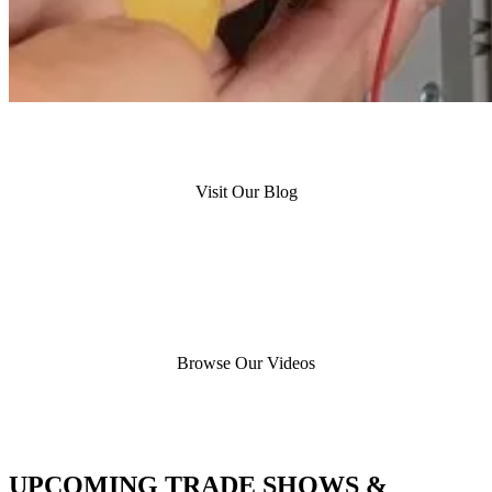
Visit Our Blog
Browse Our Videos
UPCOMING TRADE SHOWS &