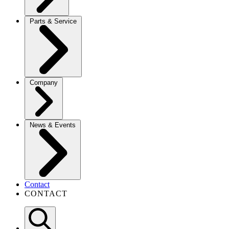
Parts & Service
Company
News & Events
Contact
CONTACT