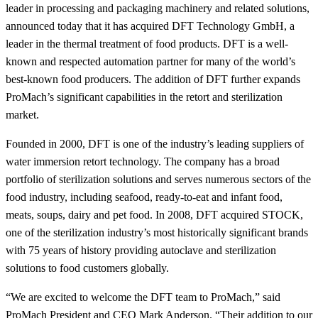
leader in processing and packaging machinery and related solutions,
announced today that it has acquired DFT Technology GmbH, a
leader in the thermal treatment of food products. DFT is a well-
known and respected automation partner for many of the world’s
best-known food producers. The addition of DFT further expands
ProMach’s significant capabilities in the retort and sterilization
market.
Founded in 2000, DFT is one of the industry’s leading suppliers of
water immersion retort technology. The company has a broad
portfolio of sterilization solutions and serves numerous sectors of the
food industry, including seafood, ready-to-eat and infant food,
meats, soups, dairy and pet food. In 2008, DFT acquired STOCK,
one of the sterilization industry’s most historically significant brands
with 75 years of history providing autoclave and sterilization
solutions to food customers globally.
“We are excited to welcome the DFT team to ProMach,” said
ProMach President and CEO Mark Anderson. “Their addition to our