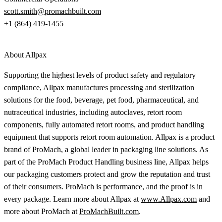
scott.smith@promachbuilt.com
+1 (864) 419-1455
About Allpax
Supporting the highest levels of product safety and regulatory
compliance, Allpax manufactures processing and sterilization
solutions for the food, beverage, pet food, pharmaceutical, and
nutraceutical industries, including autoclaves, retort room
components, fully automated retort rooms, and product handling
equipment that supports retort room automation. Allpax is a product
brand of ProMach, a global leader in packaging line solutions. As
part of the ProMach Product Handling business line, Allpax helps
our packaging customers protect and grow the reputation and trust
of their consumers. ProMach is performance, and the proof is in
every package. Learn more about Allpax at
www.Allpax.com
and
more about ProMach at
ProMachBuilt.com
.