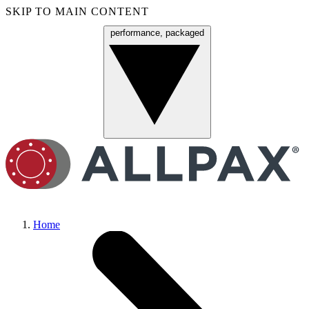
SKIP TO MAIN CONTENT
performance, packaged
Menu
Home