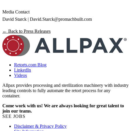
Media Contact
David Starck |
David.Starck@promachbuilt.com
← Back to Press Releases
Retorts.com Blog
LinkedIn
Videos
Allpax provides processing and sterilization machinery with industry
leading controls to fully automate the retort process for any
container.
Come work with us! We are always looking for great talent to
join our teams.
SEE JOBS
Disclaimer & Privacy Policy