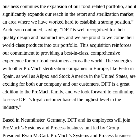
business continues the expansion of our food-related portfolio, and it
significantly expands our reach in the retort and sterilization market,
an area where we have worked hard to establish a strong position.”
Anderson continued, saying, “DFT is well recognized for their
quality design and manufacture, and we are proud to welcome their
world-class products into our portfolio. This acquisition reinforces
our commitment to providing a best-in-class, comprehensive
experience for our food customers across the world. The synergies
with other ProMach sterilization companies in Europe, like Ferlo in
Spain, as well as Allpax and Stock America in the United States, are
exciting for both our company and our customers. DFT is a great
addition to the ProMach family, and we look forward to continuing
to serve DFT’s loyal customer base at the highest level in the
industry.”
Based in Neumünster, Germany, DFT and its employees will join
ProMach’s Systems and Process business unit led by Group
President Ryan McCart. ProMach’s Systems and Process business