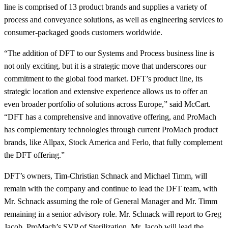
line is comprised of 13 product brands and supplies a variety of
process and conveyance solutions, as well as engineering services to
consumer-packaged goods customers worldwide.
“The addition of DFT to our Systems and Process business line is
not only exciting, but it is a strategic move that underscores our
commitment to the global food market. DFT’s product line, its
strategic location and extensive experience allows us to offer an
even broader portfolio of solutions across Europe,” said McCart.
“DFT has a comprehensive and innovative offering, and ProMach
has complementary technologies through current ProMach product
brands, like Allpax, Stock America and Ferlo, that fully complement
the DFT offering.”
DFT’s owners, Tim-Christian Schnack and Michael Timm, will
remain with the company and continue to lead the DFT team, with
Mr. Schnack assuming the role of General Manager and Mr. Timm
remaining in a senior advisory role. Mr. Schnack will report to Greg
Jacob, ProMach’s SVP of Sterilization. Mr. Jacob will lead the