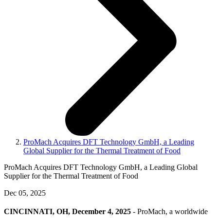
ProMach Acquires DFT Technology GmbH, a Leading
Global Supplier for the Thermal Treatment of Food
ProMach Acquires DFT Technology GmbH, a Leading Global
Supplier for the Thermal Treatment of Food
Dec 05, 2025
CINCINNATI, OH, December 4, 2025
- ProMach, a worldwide