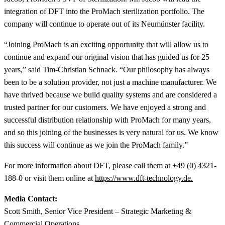
integration of DFT into the ProMach sterilization portfolio. The
company will continue to operate out of its Neumünster facility.
“Joining ProMach is an exciting opportunity that will allow us to
continue and expand our original vision that has guided us for 25
years,” said Tim-Christian Schnack. “Our philosophy has always
been to be a solution provider, not just a machine manufacturer. We
have thrived because we build quality systems and are considered a
trusted partner for our customers. We have enjoyed a strong and
successful distribution relationship with ProMach for many years,
and so this joining of the businesses is very natural for us. We know
this success will continue as we join the ProMach family.”
For more information about DFT, please call them at +49 (0) 4321-
188-0 or visit them online at
https://www.dft-technology.de.
Media Contact:
Scott Smith, Senior Vice President – Strategic Marketing &
Commercial Operations