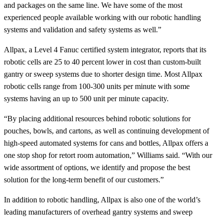
and packages on the same line. We have some of the most
experienced people available working with our robotic handling
systems and validation and safety systems as well.”
Allpax, a Level 4 Fanuc certified system integrator, reports that its
robotic cells are 25 to 40 percent lower in cost than custom-built
gantry or sweep systems due to shorter design time. Most Allpax
robotic cells range from 100-300 units per minute with some
systems having an up to 500 unit per minute capacity.
“By placing additional resources behind robotic solutions for
pouches, bowls, and cartons, as well as continuing development of
high-speed automated systems for cans and bottles, Allpax offers a
one stop shop for retort room automation,” Williams said. “With our
wide assortment of options, we identify and propose the best
solution for the long-term benefit of our customers.”
In addition to robotic handling, Allpax is also one of the world’s
leading manufacturers of overhead gantry systems and sweep