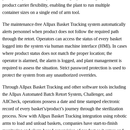
product carrier flexibility, enabling the plant to run multiple
container sizes on a single end of arm tool.
The maintenance-free Allpax Basket Tracking system automatically
alerts personnel when product does not follow the required path
through the retort. Operators can access the status of every basket
logged into the system via human machine interface (HMI). In cases
where product status does not match the proper location; the
operator is alarmed, the alarm is logged, and plant management is
required to assess the situation. Strict password protection is used to
protect the system from any unauthorized overrides.
Through Allpax Basket Tracking and other software tools including
the Allpax Automated Batch Retort System, Challenger, and
AllCheck, operations possess a date and time stamped electronic
record of every basket’s/product’s journey through the sterilization
process. Now with Allpax Basket Tracking integration using robotic
arms to load and unload baskets, companies have start-to-finish