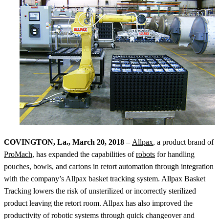
COVINGTON, La., March 20, 2018 –
Allpax
, a product brand of
ProMach
, has expanded the capabilities of
robots
for handling
pouches, bowls, and cartons in retort automation through integration
with the company’s Allpax basket tracking system. Allpax Basket
Tracking lowers the risk of unsterilized or incorrectly sterilized
product leaving the retort room. Allpax has also improved the
productivity of robotic systems through quick changeover and