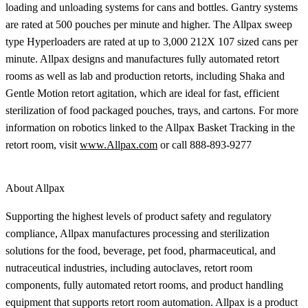
loading and unloading systems for cans and bottles. Gantry systems
are rated at 500 pouches per minute and higher. The Allpax sweep
type Hyperloaders are rated at up to 3,000 212X 107 sized cans per
minute. Allpax designs and manufactures fully automated retort
rooms as well as lab and production retorts, including Shaka and
Gentle Motion retort agitation, which are ideal for fast, efficient
sterilization of food packaged pouches, trays, and cartons. For more
information on robotics linked to the Allpax Basket Tracking in the
retort room, visit
www.Allpax.com
or call 888-893-9277
About Allpax
Supporting the highest levels of product safety and regulatory
compliance, Allpax manufactures processing and sterilization
solutions for the food, beverage, pet food, pharmaceutical, and
nutraceutical industries, including autoclaves, retort room
components, fully automated retort rooms, and product handling
equipment that supports retort room automation. Allpax is a product