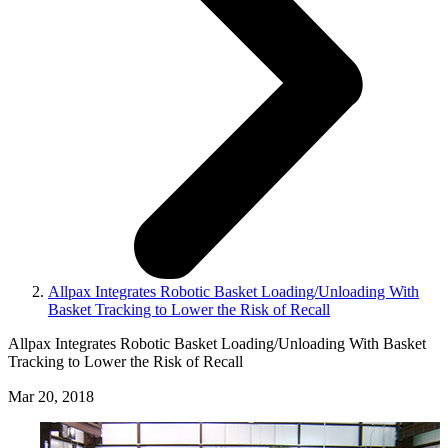
Allpax Integrates Robotic Basket Loading/Unloading With
Basket Tracking to Lower the Risk of Recall
Allpax Integrates Robotic Basket Loading/Unloading With Basket
Tracking to Lower the Risk of Recall
Mar 20, 2018