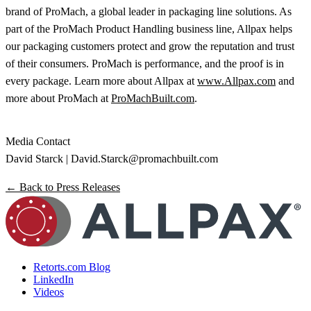
brand of ProMach, a global leader in packaging line solutions. As
part of the ProMach Product Handling business line, Allpax helps
our packaging customers protect and grow the reputation and trust
of their consumers. ProMach is performance, and the proof is in
every package. Learn more about Allpax at
www.Allpax.com
and
more about ProMach at
ProMachBuilt.com
.
Media Contact
David Starck |
David.Starck@promachbuilt.com
← Back to Press Releases
Retorts.com Blog
LinkedIn
Videos