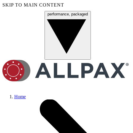
SKIP TO MAIN CONTENT
performance, packaged
Menu
Home