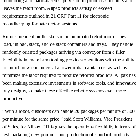
monitoring and alarm-based supervision of product as it enters and
leaves the retort room. Allpax products satisfy or exceed
requirements outlined in 21 CRF Part 11 for electronic
recordkeeping for batch retort systems.
Robots are ideal multitaskers in an automated retort room. They
load, unload, stack, and de-stack containers and trays. They handle
randomly oriented packages arriving via conveyor from a filler.
Flexibility in end of arm tooling provides operations with the ability
to launch new containers at a lower initial capital cost as well as
minimize the labor required to produce retorted products. Allpax has
been making extensive investments in software tools, and innovative
tray designs, to make these effective robotic systems even more
productive.
“With a robot, customers can handle 20 packages per minute or 300
per minute for the same price,” said Scott Williams, Vice President
of Sales, for Allpax. “This gives the operations flexibility in terms of
test marketing new products and production of standard products