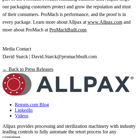
our packaging customers protect and grow the reputation and trust
of their consumers. ProMach is performance, and the proof is in
every package. Learn more about Allpax at
www.Allpax.com
and
more about ProMach at
ProMachBuilt.com
.
Media Contact
David Starck |
David.Starck@promachbuilt.com
← Back to Press Releases
Retorts.com Blog
LinkedIn
Videos
Allpax provides processing and sterilization machinery with industry
leading controls to fully automate the retort process for any
container.