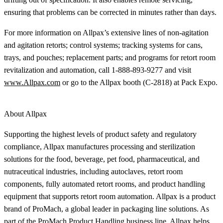
ensuring that problems can be corrected in minutes rather than days.
For more information on Allpax’s extensive lines of non-agitation
and agitation retorts; control systems; tracking systems for cans,
trays, and pouches; replacement parts; and programs for retort room
revitalization and automation, call 1-888-893-9277 and visit
www.Allpax.com
or go to the Allpax booth (C-2818) at Pack Expo.
About Allpax
Supporting the highest levels of product safety and regulatory
compliance, Allpax manufactures processing and sterilization
solutions for the food, beverage, pet food, pharmaceutical, and
nutraceutical industries, including autoclaves, retort room
components, fully automated retort rooms, and product handling
equipment that supports retort room automation. Allpax is a product
brand of ProMach, a global leader in packaging line solutions. As
part of the ProMach Product Handling business line, Allpax helps