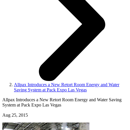
Allpax Introduces a New Retort Room Energy and Water
Saving System at Pack Expo Las Vegas
Allpax Introduces a New Retort Room Energy and Water Saving
System at Pack Expo Las Vegas
Aug 25, 2015