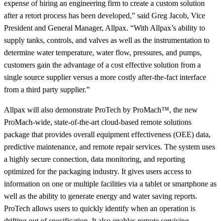
expense of hiring an engineering firm to create a custom solution
after a retort process has been developed,” said Greg Jacob, Vice
President and General Manager, Allpax. “With Allpax’s ability to
supply tanks, controls, and valves as well as the instrumentation to
determine water temperature, water flow, pressures, and pumps,
customers gain the advantage of a cost effective solution from a
single source supplier versus a more costly after-the-fact interface
from a third party supplier.”
Allpax will also demonstrate ProTech by ProMach™, the new
ProMach-wide, state-of-the-art cloud-based remote solutions
package that provides overall equipment effectiveness (OEE) data,
predictive maintenance, and remote repair services. The system uses
a highly secure connection, data monitoring, and reporting
optimized for the packaging industry. It gives users access to
information on one or multiple facilities via a tablet or smartphone as
well as the ability to generate energy and water saving reports.
ProTech allows users to quickly identify when an operation is
drifting out of specification. It also enables remote servicing,