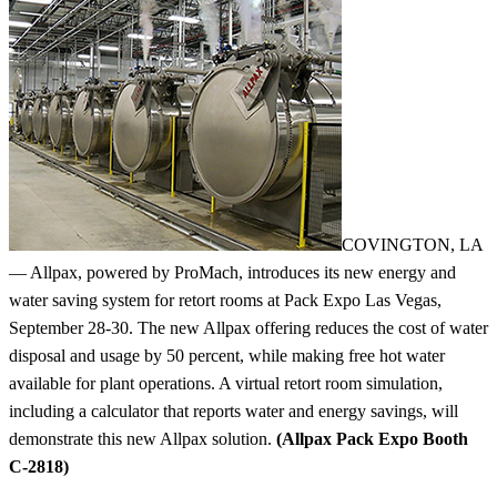
COVINGTON, LA
— Allpax, powered by ProMach, introduces its new energy and
water saving system for retort rooms at Pack Expo Las Vegas,
September 28-30. The new Allpax offering reduces the cost of water
disposal and usage by 50 percent, while making free hot water
available for plant operations. A virtual retort room simulation,
including a calculator that reports water and energy savings, will
demonstrate this new Allpax solution.
(Allpax Pack Expo Booth
C-2818)