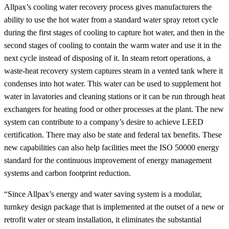
Allpax’s cooling water recovery process gives manufacturers the
ability to use the hot water from a standard water spray retort cycle
during the first stages of cooling to capture hot water, and then in the
second stages of cooling to contain the warm water and use it in the
next cycle instead of disposing of it. In steam retort operations, a
waste-heat recovery system captures steam in a vented tank where it
condenses into hot water. This water can be used to supplement hot
water in lavatories and cleaning stations or it can be run through heat
exchangers for heating food or other processes at the plant. The new
system can contribute to a company’s desire to achieve LEED
certification. There may also be state and federal tax benefits. These
new capabilities can also help facilities meet the ISO 50000 energy
standard for the continuous improvement of energy management
systems and carbon footprint reduction.
“Since Allpax’s energy and water saving system is a modular,
turnkey design package that is implemented at the outset of a new or
retrofit water or steam installation, it eliminates the substantial