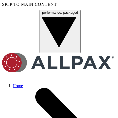
SKIP TO MAIN CONTENT
performance, packaged
Menu
Home