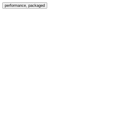
Menu
performance, packaged