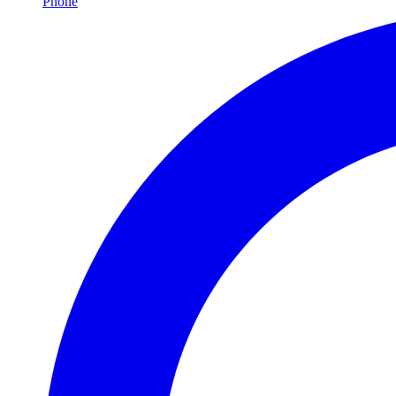
Phone