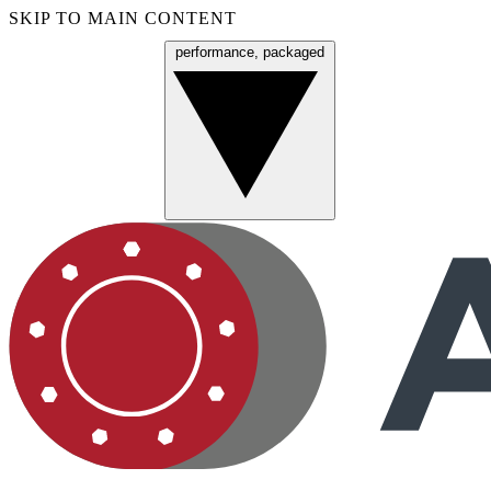
SKIP TO MAIN CONTENT
performance, packaged