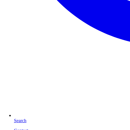
Search