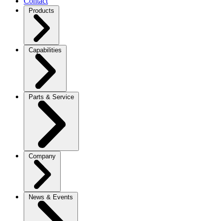
Contact
Products
Capabilities
Parts & Service
Company
News & Events