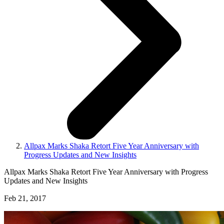
Allpax Marks Shaka Retort Five Year Anniversary with
Progress Updates and New Insights
Allpax Marks Shaka Retort Five Year Anniversary with Progress
Updates and New Insights
Feb 21, 2017