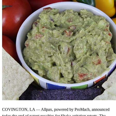
COVINGTON, LA — Allpax, powered by ProMach, announced
today the end of patent royalties for Shaka agitation retorts. The