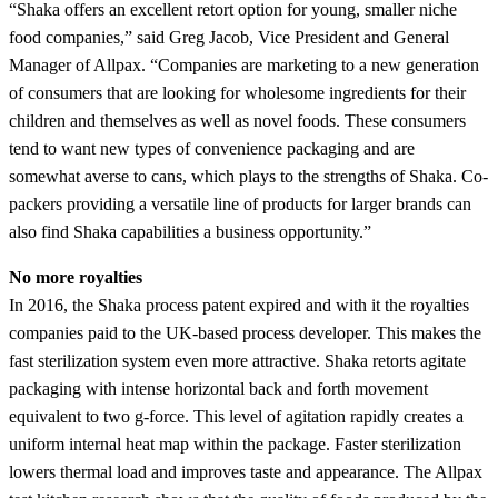
“Shaka offers an excellent retort option for young, smaller niche
food companies,” said Greg Jacob, Vice President and General
Manager of Allpax. “Companies are marketing to a new generation
of consumers that are looking for wholesome ingredients for their
children and themselves as well as novel foods. These consumers
tend to want new types of convenience packaging and are
somewhat averse to cans, which plays to the strengths of Shaka. Co-
packers providing a versatile line of products for larger brands can
also find Shaka capabilities a business opportunity.”
No more royalties
In 2016, the Shaka process patent expired and with it the royalties
companies paid to the UK-based process developer. This makes the
fast sterilization system even more attractive. Shaka retorts agitate
packaging with intense horizontal back and forth movement
equivalent to two g-force. This level of agitation rapidly creates a
uniform internal heat map within the package. Faster sterilization
lowers thermal load and improves taste and appearance. The Allpax