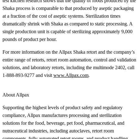
test kitchen research shows that the quality of foods produced by the
Shaka process is comparable to that produced by aseptic packaging
at a fraction of the cost of aseptic systems. Sterilization times
dramatically shrink with Shaka as compared to static processing. A
single production unit is capable of sterilizing approximately 9,000
pounds of product per hour.
For more information on the Allpax Shaka retort and the company’s
entire range of retorts, retort room automation, control and validation
solutions, and laboratory retorts, including the multimode 2402, call
1-888-893-9277 and visit
www.Allpax.com
.
About Allpax
Supporting the highest levels of product safety and regulatory
compliance, Allpax manufactures processing and sterilization
solutions for the food, beverage, pet food, pharmaceutical, and
nutraceutical industries, including autoclaves, retort room
components, fully automated retort rooms, and product handling