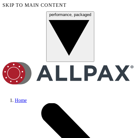
SKIP TO MAIN CONTENT
performance, packaged
Menu
Home