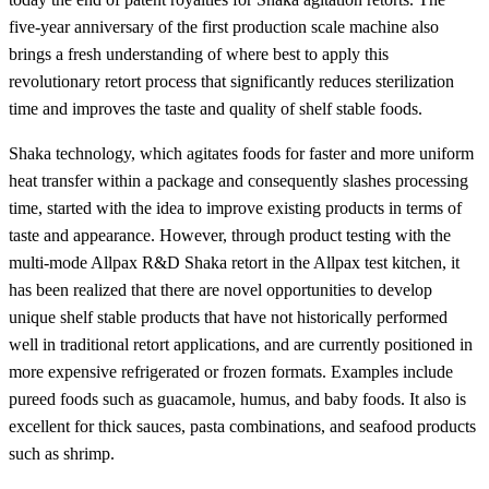
five-year anniversary of the first production scale machine also
brings a fresh understanding of where best to apply this
revolutionary retort process that significantly reduces sterilization
time and improves the taste and quality of shelf stable foods.
Shaka technology, which agitates foods for faster and more uniform
heat transfer within a package and consequently slashes processing
time, started with the idea to improve existing products in terms of
taste and appearance. However, through product testing with the
multi-mode Allpax R&D Shaka retort in the Allpax test kitchen, it
has been realized that there are novel opportunities to develop
unique shelf stable products that have not historically performed
well in traditional retort applications, and are currently positioned in
more expensive refrigerated or frozen formats. Examples include
pureed foods such as guacamole, humus, and baby foods. It also is
excellent for thick sauces, pasta combinations, and seafood products
such as shrimp.