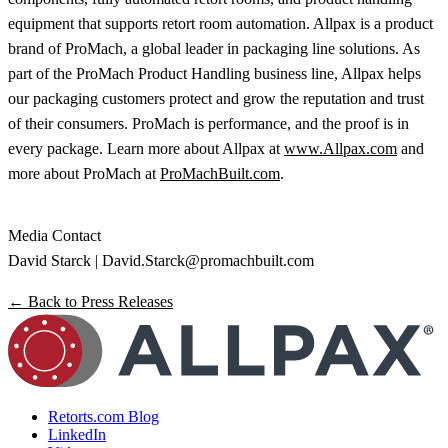
equipment that supports retort room automation. Allpax is a product
brand of ProMach, a global leader in packaging line solutions. As
part of the ProMach Product Handling business line, Allpax helps
our packaging customers protect and grow the reputation and trust
of their consumers. ProMach is performance, and the proof is in
every package. Learn more about Allpax at
www.Allpax.com
and
more about ProMach at
ProMachBuilt.com
.
Media Contact
David Starck |
David.Starck@promachbuilt.com
← Back to Press Releases
Retorts.com Blog
LinkedIn