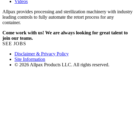
Videos
Allpax provides processing and sterilization machinery with industry
leading controls to fully automate the retort process for any
container.
Come work with us! We are always looking for great talent to
join our teams.
SEE JOBS
Disclaimer & Privacy Policy
Site Information
© 2026 Allpax Products LLC. All rights reserved.