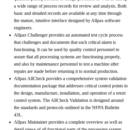
a wide range of process records for review and analysis. Both
basic and detailed records are available at any time through
the mature, intuitive interface designed by Allpax software
engineers.
Allpax Challenger provides an automated test cycle process
that challenges and documents that each critical alarm is
functioning. It can be used by quality control personnel to
assure that all processing systems are functioning properly,
and also by maintenance personnel to test a machine after
repairs are made before returning it to normal production.
Allpax AllCheck provides a comprehensive system validation
documentation package that addresses critical control points in
the design, manufacture, installation, and operation of a retort
control system. The AllCheck Validation is designed around
the standards and protocols outlined in the NFPA Bulletin
43L.
Allpax Maintainer provides a complete overview as well as
detail views of all functional parts of the processing system,