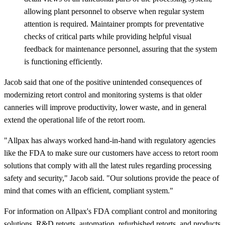
allowing plant personnel to observe when regular system
attention is required. Maintainer prompts for preventative
checks of critical parts while providing helpful visual
feedback for maintenance personnel, assuring that the system
is functioning efficiently.
Jacob said that one of the positive unintended consequences of
modernizing retort control and monitoring systems is that older
canneries will improve productivity, lower waste, and in general
extend the operational life of the retort room.
"Allpax has always worked hand-in-hand with regulatory agencies
like the FDA to make sure our customers have access to retort room
solutions that comply with all the latest rules regarding processing
safety and security," Jacob said. "Our solutions provide the peace of
mind that comes with an efficient, compliant system."
For information on Allpax's FDA compliant control and monitoring
solutions, R&D retorts, automation, refurbished retorts, and products