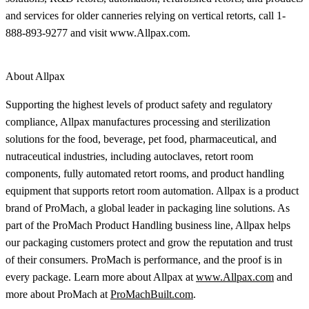
and services for older canneries relying on vertical retorts, call 1-
888-893-9277 and visit www.Allpax.com.
About Allpax
Supporting the highest levels of product safety and regulatory
compliance, Allpax manufactures processing and sterilization
solutions for the food, beverage, pet food, pharmaceutical, and
nutraceutical industries, including autoclaves, retort room
components, fully automated retort rooms, and product handling
equipment that supports retort room automation. Allpax is a product
brand of ProMach, a global leader in packaging line solutions. As
part of the ProMach Product Handling business line, Allpax helps
our packaging customers protect and grow the reputation and trust
of their consumers. ProMach is performance, and the proof is in
every package. Learn more about Allpax at
www.Allpax.com
and
more about ProMach at
ProMachBuilt.com
.