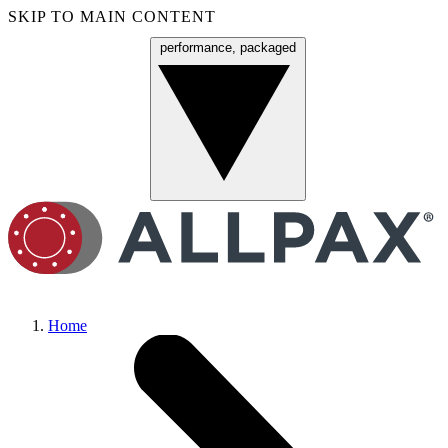
SKIP TO MAIN CONTENT
performance, packaged
Menu
Home