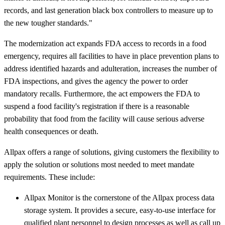
records, and last generation black box controllers to measure up to
the new tougher standards."
The modernization act expands FDA access to records in a food
emergency, requires all facilities to have in place prevention plans to
address identified hazards and adulteration, increases the number of
FDA inspections, and gives the agency the power to order
mandatory recalls. Furthermore, the act empowers the FDA to
suspend a food facility's registration if there is a reasonable
probability that food from the facility will cause serious adverse
health consequences or death.
Allpax offers a range of solutions, giving customers the flexibility to
apply the solution or solutions most needed to meet mandate
requirements. These include:
Allpax Monitor is the cornerstone of the Allpax process data
storage system. It provides a secure, easy-to-use interface for
qualified plant personnel to design processes as well as call up