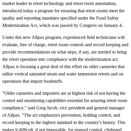
market leader in retort technology and retort room automation,
introduced today a program for ensuring that retort rooms meet the
quality and reporting mandates specified under the Food Safety
Modernization Act, which was passed by Congress on January 4.
Under this new Allpax program, experienced field technicians will
evaluate, free of charge, retort room controls and record keeping and
provide recommendations on what steps, if any, are needed to bring
the retort operation into compliance with the modernization act.
Allpax is focusing a great deal of this effort on older canneries that
utilize vertical saturated steam and water immersion retorts and on
operations that import foodstuffs.
"Older canneries and importers are at highest risk of not having the
control and monitoring capabilities essential for assuring retort room
compliance," said Greg Jacob, vice president and general manager
of Allpax. "The act emphasizes prevention, holding control, and
record keeping to the highest standard in the country's history. This
makes it difficult, if not impossible, for manual control, clipboard