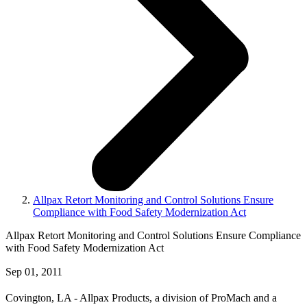
Allpax Retort Monitoring and Control Solutions Ensure
Compliance with Food Safety Modernization Act
Allpax Retort Monitoring and Control Solutions Ensure Compliance
with Food Safety Modernization Act
Sep 01, 2011
Covington, LA - Allpax Products, a division of ProMach and a