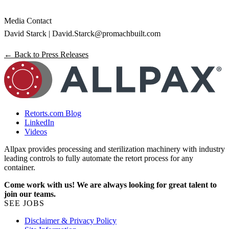
Media Contact
David Starck |
David.Starck@promachbuilt.com
← Back to Press Releases
Retorts.com Blog
LinkedIn
Videos
Allpax provides processing and sterilization machinery with industry
leading controls to fully automate the retort process for any
container.
Come work with us! We are always looking for great talent to
join our teams.
SEE JOBS
Disclaimer & Privacy Policy