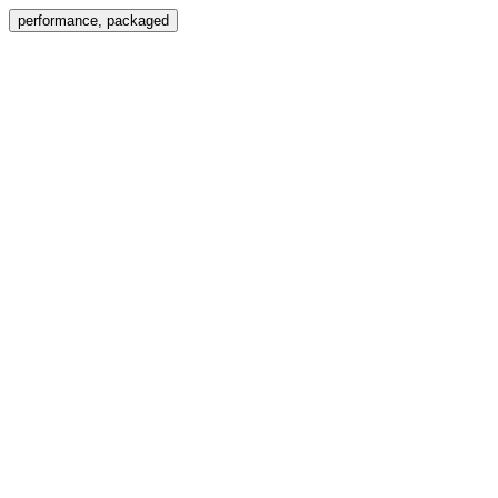
Menu
performance, packaged