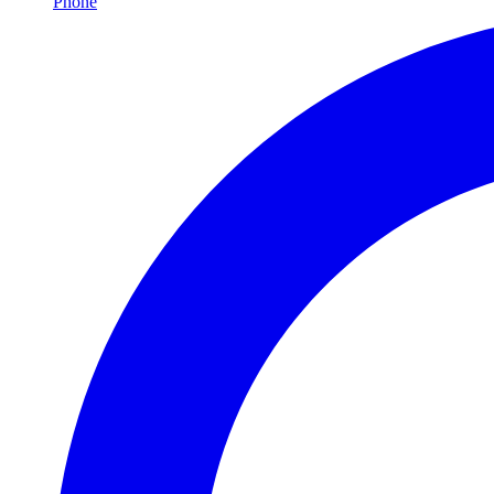
Phone