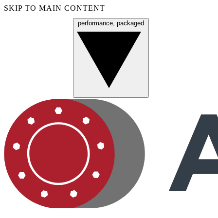
SKIP TO MAIN CONTENT
performance, packaged