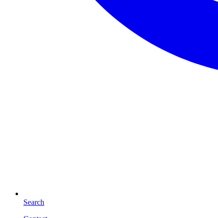
Search