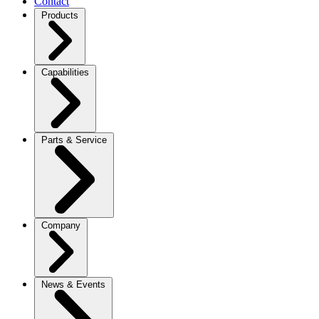
Contact
Products
Capabilities
Parts & Service
Company
News & Events