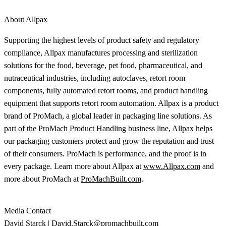
About Allpax
Supporting the highest levels of product safety and regulatory
compliance, Allpax manufactures processing and sterilization
solutions for the food, beverage, pet food, pharmaceutical, and
nutraceutical industries, including autoclaves, retort room
components, fully automated retort rooms, and product handling
equipment that supports retort room automation. Allpax is a product
brand of ProMach, a global leader in packaging line solutions. As
part of the ProMach Product Handling business line, Allpax helps
our packaging customers protect and grow the reputation and trust
of their consumers. ProMach is performance, and the proof is in
every package. Learn more about Allpax at
www.Allpax.com
and
more about ProMach at
ProMachBuilt.com
.
Media Contact
David Starck |
David.Starck@promachbuilt.com