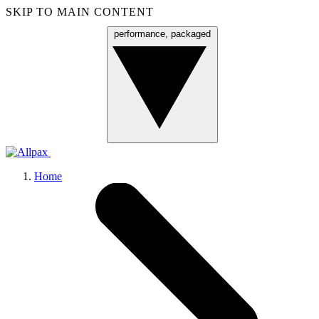
SKIP TO MAIN CONTENT
performance, packaged
Menu
Home