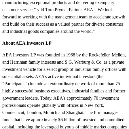
manufacturing exceptional products and delivering exemplary
customer service,” said Tom Pryma, Partner, AEA. “We look
forward to working with the management team to accelerate growth
and build on their success as a valued partner for diverse consumer
and industrial goods companies around the world.”
About AEA Investors LP
AEA Investors LP was founded in 1968 by the Rockefeller, Mellon,
and Harriman family interests and S.G. Warburg & Co. as a private
investment vehicle for a select group of industrial family offices with
substantial assets. AEA’s active individual investors (the
“Participants”) include an extraordinary network of more than 75
highly successful business executives, industrial families and former
government leaders. Today, AEA’s approximately 70 investment
professionals operate globally with offices in New York,
Connecticut, London, Munich and Shanghai. The firm manages
funds that have approximately $6 billion of invested and committed
capital, including the leveraged buyouts of middle market companies