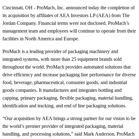
Cincinnati, OH - ProMach, Inc. announced today the completion of
its acquisition by affiliates of AEA Investors LP (AEA) from The
Jordan Company. Financial terms were not disclosed. ProMach’s
management team and employees will continue to operate from their
facilities in North America and Europe.
ProMach is a leading provider of packaging machinery and
integrated systems, with more than 25 equipment brands sold
throughout the world. ProMach provides automated solutions that
drive efficiency and increase packaging line performance for diverse
food, beverage, pharmaceutical, consumer goods, and industrial
goods companies. It manufactures and integrates bottling and
capping, primary packaging, flexible packaging, material handling,
identification and tracking, and end of line packaging solutions.
“Our acquisition by AEA brings a strong partner for our vision to be
the world’s premier provider of integrated packaging, material
handling, and processing solutions,” said Mark Anderson, ProMach