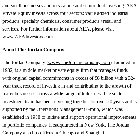
and small businesses and mezzanine and senior debt investing. AEA
Private Equity invests across four sectors: value added industrial
products, specialty chemicals, consumer products / retail and
services. For further information about AEA, please visit
www.AEAInvestors.com
.
About The Jordan Company
The Jordan Company (
www.TheJordanCompany.com
), founded in
1982, is a middle-market private equity firm that manages funds
with original capital commitments in excess of $8 billion with a 32-
year track record of investing in and contributing to the growth of
many businesses across a wide range of industries. The senior
investment team has been investing together for over 20 years and is
supported by the Operations Management Group, which was
established in 1988 to initiate and support operational improvements
in portfolio companies. Headquartered in New York, The Jordan
Company also has offices in Chicago and Shanghai.