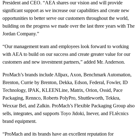
President and CEO. “AEA shares our vision and will provide
significant support as we increase our capabilities and create new
opportunities to better serve our customers throughout the world,
building on the progress we made over the last three years with The
Jordan Company.”
“Our management team and employees look forward to working
with AEA to build on our success and create greater value for our
customers and new investment partners,” added Mr. Anderson.
ProMach’s brands include Allpax, Axon, Benchmark Automation,
Brenton, Currie by Brenton, Dekka, Edson, Federal, Fowler, ID
Technology, IPAK, KLEENLine, Matrix, Orion, Ossid, Pace
Packaging, Rennco, Roberts PolyPro, Shuttleworth, Tekkra,
Wexxar Bel, and Zalkin. ProMach’s Flexible Packaging Group also
sells, integrates, and supports Toyo Jidoki, Inever, and FLtècnics
brand equipment.
“ProMach and its brands have an excellent reputation for