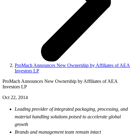
ProMach Announces New Ownership by Affiliates of AEA
Investors LP
ProMach Announces New Ownership by Affiliates of AEA
Investors LP
Oct 22, 2014
Leading provider of integrated packaging, processing, and
material handling solutions poised to accelerate global
growth
Brands and management team remain intact