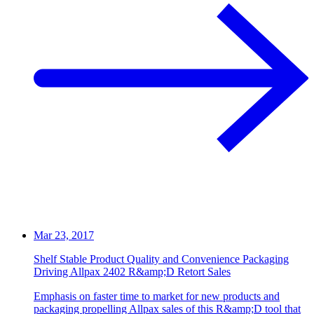
Mar 23, 2017
Shelf Stable Product Quality and Convenience Packaging
Driving Allpax 2402 R&amp;D Retort Sales
Emphasis on faster time to market for new products and
packaging propelling Allpax sales of this R&amp;D tool that