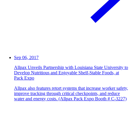
Sep 06, 2017
Allpax Unveils Partnership with Louisiana State University to
Develop Nutritious and Enjoyable Shelf-Stable Foods, at
Pack Expo
Allpax also features retort systems that increase worker safety,
improve tracking through critical checkpoints, and reduce
water and energy costs. (Allpax Pack Expo Booth # C-3227)