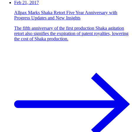
Feb 21, 2017
Allpax Marks Shaka Retort Five Year Anniversary with
Progress Updates and New Insights
The fifth anniversary of the first production Shaka agitation
retort also signifies the expiration of patent royalties, lowering
the cost of Shaka production.