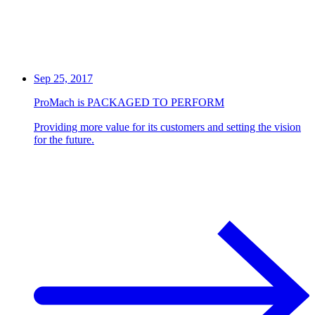
Sep 25, 2017
ProMach is PACKAGED TO PERFORM
Providing more value for its customers and setting the vision
for the future.