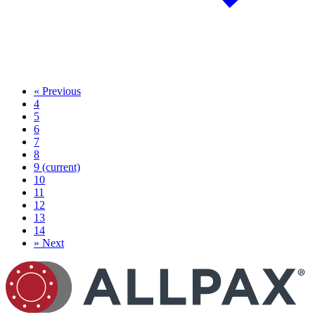
«
Previous
4
5
6
7
8
9
(current)
10
11
12
13
14
»
Next