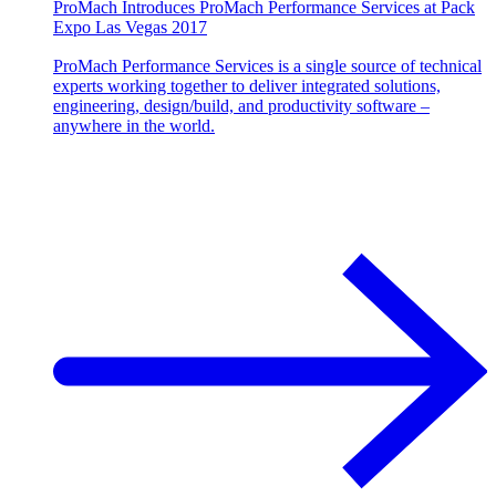
ProMach Introduces ProMach Performance Services at Pack
Expo Las Vegas 2017
ProMach Performance Services is a single source of technical
experts working together to deliver integrated solutions,
engineering, design/build, and productivity software –
anywhere in the world.