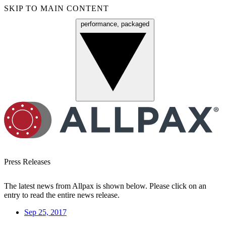
SKIP TO MAIN CONTENT
performance, packaged
Menu
Press Releases
The latest news from Allpax is shown below. Please click on an
entry to read the entire news release.
Sep 25, 2017