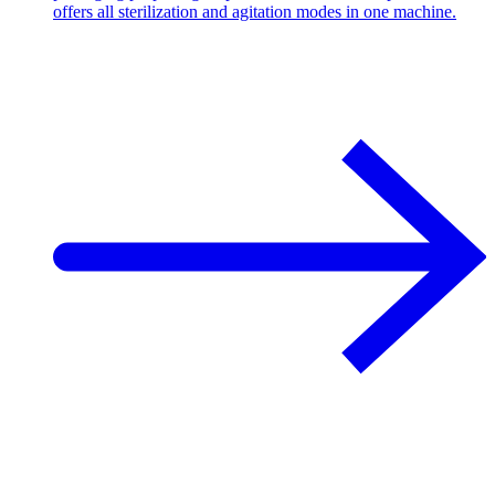
offers all sterilization and agitation modes in one machine.