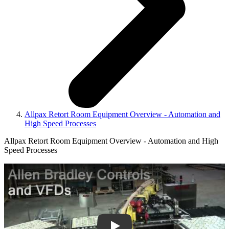
Allpax Retort Room Equipment Overview - Automation and
High Speed Processes
Allpax Retort Room Equipment Overview - Automation and High
Speed Processes