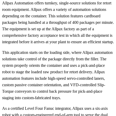
Allpax Automation offers turnkey, single-source solutions for retort
room equipment. Allpax offers a variety of automation solutions
depending on the container. This solution features cardboard
packages being handled at a throughput of 400 packages per minute.
The equipment is set up at the Allpax factory as part of a
comprehensive factory acceptance test in which all the equipment is
integrated before it arrives at your plant to ensure an efficient startup.
This application starts on the loading side, where Allpax automation
solutions take control of the package directly from the filler. The
system properly orients the container and uses a pick-and-place
robot to stage the loaded raw product for retort delivery. Allpax
automation features include high-speed servo-controlled laners,
custom passive container orientation, and VFD-controlled Slip-
Torque conveyors to control back pressure for pick-and-place
staging into custom-fabricated trays.
As a certified Level Four Fanuc integrator, Allpax uses a six-axis
robot with a custom-engineered end-of-arm tool to serve the dual