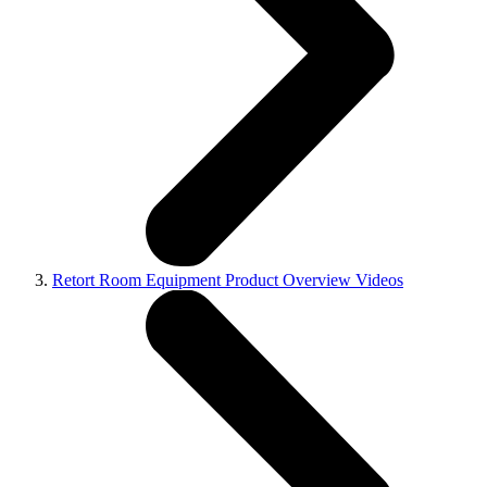
Retort Room Equipment Product Overview Videos