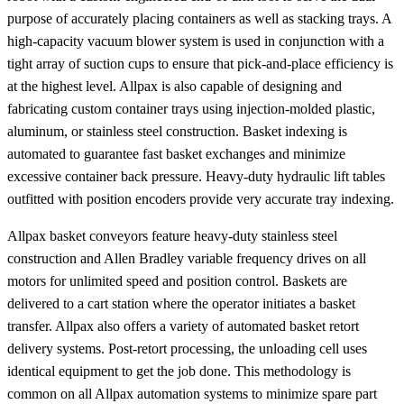
purpose of accurately placing containers as well as stacking trays. A
high-capacity vacuum blower system is used in conjunction with a
tight array of suction cups to ensure that pick-and-place efficiency is
at the highest level. Allpax is also capable of designing and
fabricating custom container trays using injection-molded plastic,
aluminum, or stainless steel construction. Basket indexing is
automated to guarantee fast basket exchanges and minimize
excessive container back pressure. Heavy-duty hydraulic lift tables
outfitted with position encoders provide very accurate tray indexing.
Allpax basket conveyors feature heavy-duty stainless steel
construction and Allen Bradley variable frequency drives on all
motors for unlimited speed and position control. Baskets are
delivered to a cart station where the operator initiates a basket
transfer. Allpax also offers a variety of automated basket retort
delivery systems. Post-retort processing, the unloading cell uses
identical equipment to get the job done. This methodology is
common on all Allpax automation systems to minimize spare part