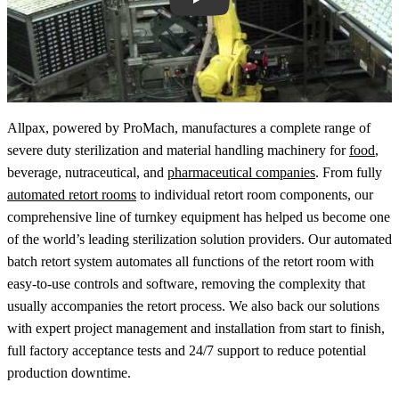
Play
Allpax, powered by ProMach, manufactures a complete range of
severe duty sterilization and material handling machinery for
food
,
beverage, nutraceutical, and
pharmaceutical companies
. From fully
automated retort rooms
to individual retort room components, our
comprehensive line of turnkey equipment has helped us become one
of the world’s leading sterilization solution providers. Our automated
batch retort system automates all functions of the retort room with
easy-to-use controls and software, removing the complexity that
usually accompanies the retort process. We also back our solutions
with expert project management and installation from start to finish,
full factory acceptance tests and 24/7 support to reduce potential
production downtime.