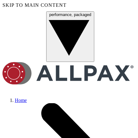
SKIP TO MAIN CONTENT
performance, packaged
Menu
Home