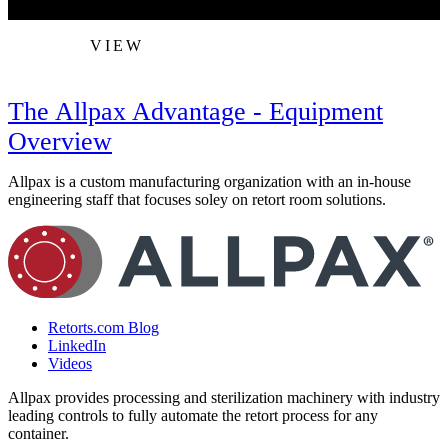
VIEW
The Allpax Advantage - Equipment
Overview
Allpax is a custom manufacturing organization with an in-house
engineering staff that focuses soley on retort room solutions.
Retorts.com Blog
LinkedIn
Videos
Allpax provides processing and sterilization machinery with industry
leading controls to fully automate the retort process for any
container.