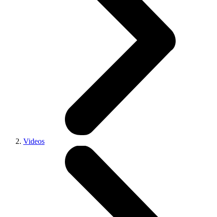
Videos