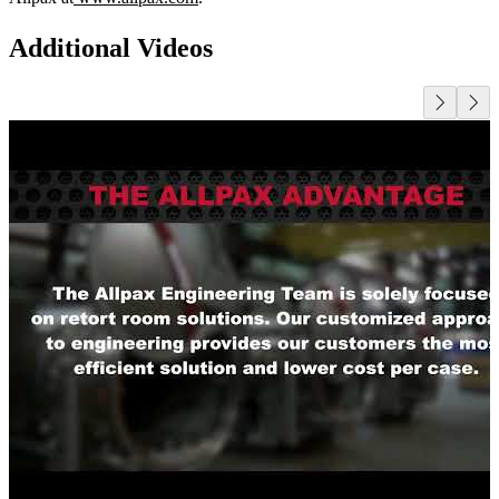
Additional Videos