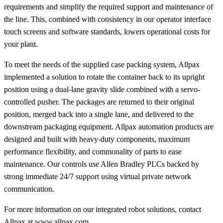
requirements and simplify the required support and maintenance of
the line. This, combined with consistency in our operator interface
touch screens and software standards, lowers operational costs for
your plant.
To meet the needs of the supplied case packing system, Allpax
implemented a solution to rotate the container back to its upright
position using a dual-lane gravity slide combined with a servo-
controlled pusher. The packages are returned to their original
position, merged back into a single lane, and delivered to the
downstream packaging equipment. Allpax automation products are
designed and built with heavy-duty components, maximum
performance flexibility, and commonality of parts to ease
maintenance. Our controls use Allen Bradley PLCs backed by
strong immediate 24/7 support using virtual private network
communication.
For more information on our integrated robot solutions, contact
Allpax at
www.allpax.com
.