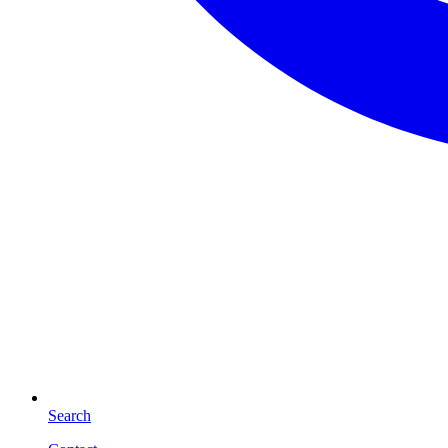
Search