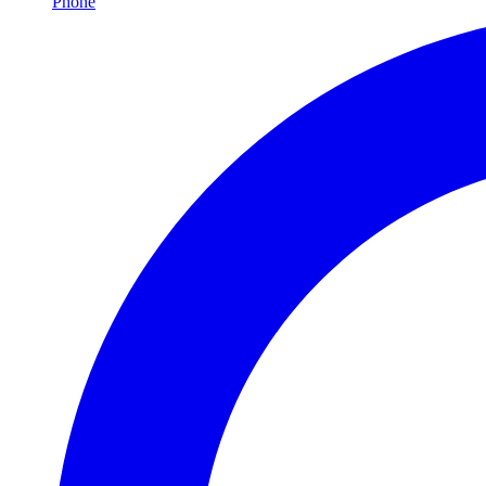
Phone