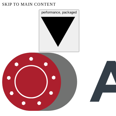
SKIP TO MAIN CONTENT
performance, packaged