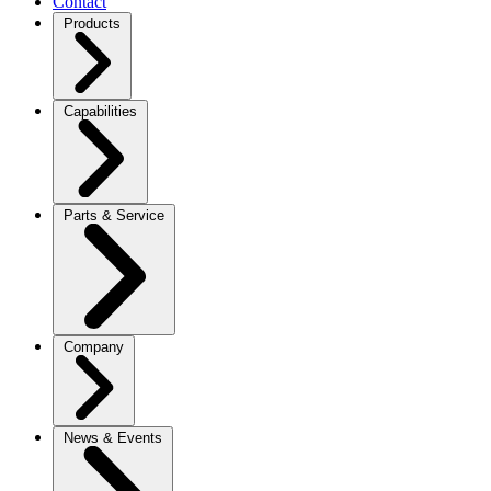
Contact
Products
Capabilities
Parts & Service
Company
News & Events