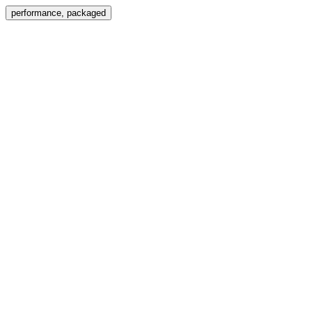
Menu
performance, packaged