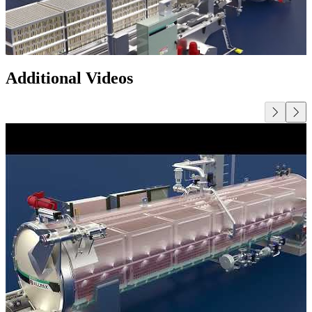
Additional Videos