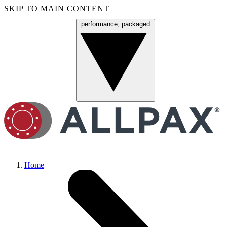
SKIP TO MAIN CONTENT
performance, packaged
Menu
Home