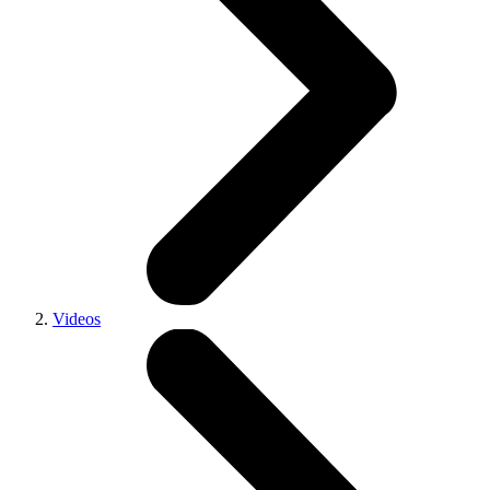
Videos