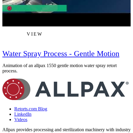
VIEW
Water Spray Process - Gentle Motion
Animation of an allpax 1550 gentle motion water spray retort
A
process.
Retorts.com Blog
LinkedIn
Videos
Allpax provides processing and sterilization machinery with industry