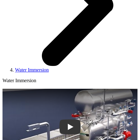
Water Immersion
Water Immersion
Play