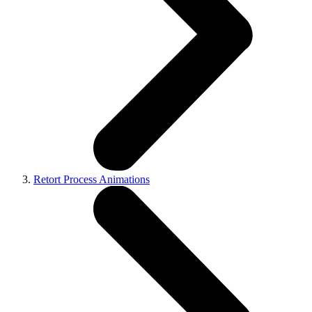
Retort Process Animations