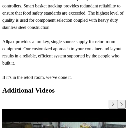
controllers. Smart basket tracking provides redundant reliability to
ensure that
food safety standards
are exceeded. The highest level of
quality is used for component selection coupled with heavy duty
stainless steel construction.
Allpax provides a turnkey, single source supply for retort room
equipment. Our customized approach to your container and layout
results in a reliable, efficient system supported by the people who
built it.
If it’s in the retort room, we’ve done it.
Additional Videos