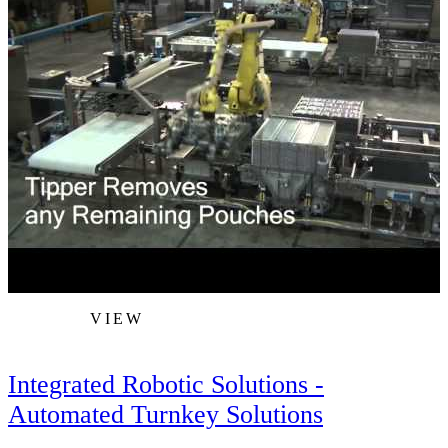
VIEW
Integrated Robotic Solutions -
Automated Turnkey Solutions