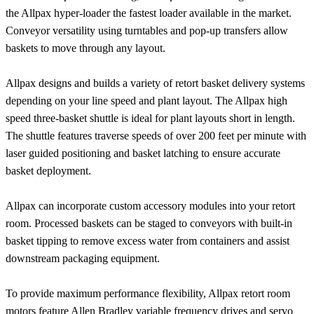
the Allpax hyper-loader the fastest loader available in the market.
Conveyor versatility using turntables and pop-up transfers allow
baskets to move through any layout.
Allpax designs and builds a variety of retort basket delivery systems
depending on your line speed and plant layout. The Allpax high
speed three-basket shuttle is ideal for plant layouts short in length.
The shuttle features traverse speeds of over 200 feet per minute with
laser guided positioning and basket latching to ensure accurate
basket deployment.
Allpax can incorporate custom accessory modules into your retort
room. Processed baskets can be staged to conveyors with built-in
basket tipping to remove excess water from containers and assist
downstream packaging equipment.
To provide maximum performance flexibility, Allpax retort room
motors feature Allen Bradley variable frequency drives and servo