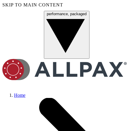
SKIP TO MAIN CONTENT
performance, packaged
Menu
Home