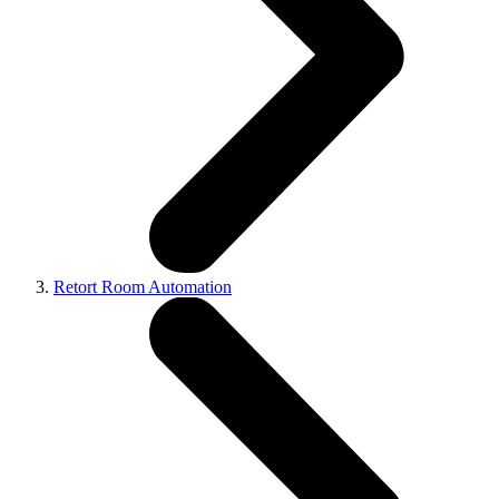
Retort Room Automation