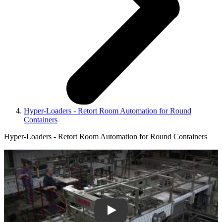
Hyper-Loaders - Retort Room Automation for Round
Containers
Hyper-Loaders - Retort Room Automation for Round Containers
Play