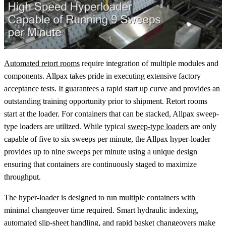
Automated retort rooms
require integration of multiple modules and
components. Allpax takes pride in executing extensive factory
acceptance tests. It guarantees a rapid start up curve and provides an
outstanding training opportunity prior to shipment. Retort rooms
start at the loader. For containers that can be stacked, Allpax sweep-
type loaders are utilized. While typical
sweep-type loaders
are only
capable of five to six sweeps per minute, the Allpax hyper-loader
provides up to nine sweeps per minute using a unique design
ensuring that containers are continuously staged to maximize
throughput.
The hyper-loader is designed to run multiple containers with
minimal changeover time required. Smart hydraulic indexing,
automated slip-sheet handling, and rapid basket changeovers make