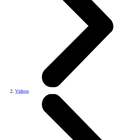
Videos